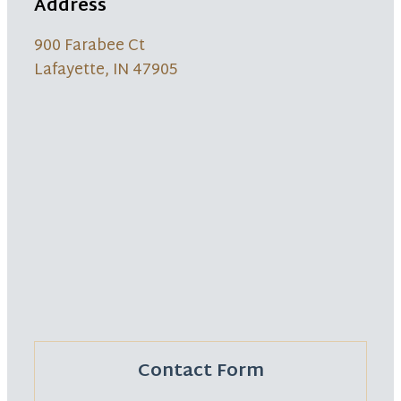
Address
900 Farabee Ct
Lafayette, IN 47905
Contact Form