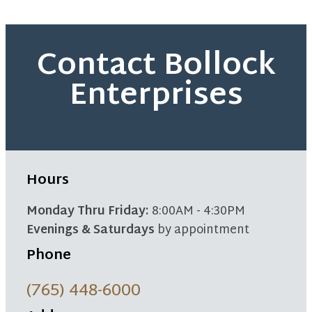
Contact Bollock
Enterprises
Hours
Monday Thru Friday:
8:00AM - 4:30PM
Evenings & Saturdays
by appointment
Phone
(765) 448-6000