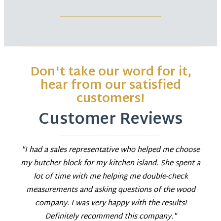
Don't take our word for it,
hear from our satisfied
customers!
Customer Reviews
"I had a sales representative who helped me choose
my butcher block for my kitchen island. She spent a
lot of time with me helping me double-check
measurements and asking questions of the wood
company. I was very happy with the results!
Definitely recommend this company."