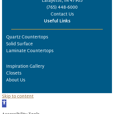
Lafayette, IN 47905
(765) 448-6000
Contact Us
Useful Links
Quartz Countertops
Solid Surface
Laminate Countertops
Inspiration Gallery
Closets
About Us
Skip to content
Open toolbar