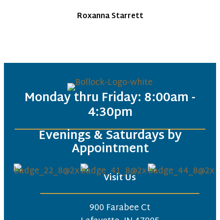
Roxanna Starrett
Monday thru Friday: 8:00am -
4:30pm
Evenings & Saturdays by
Appointment
Visit Us
900 Farabee Ct