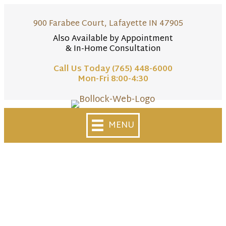
900 Farabee Court, Lafayette IN 47905
Also Available by Appointment
& In-Home Consultation
Call Us Today (765) 448-6000
Mon-Fri 8:00-4:30
Skip
to
MENU
content